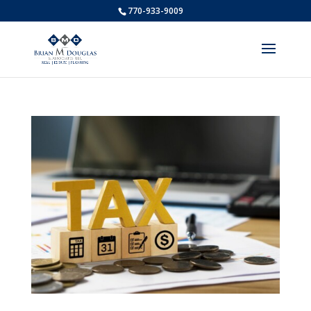
770-933-9009