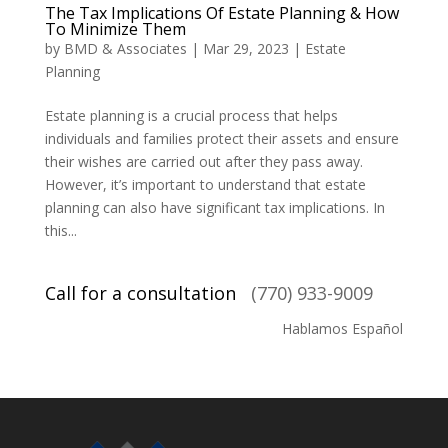
The Tax Implications Of Estate Planning & How
To Minimize Them
by
BMD & Associates
|
Mar 29, 2023
|
Estate
Planning
Estate planning is a crucial process that helps
individuals and families protect their assets and ensure
their wishes are carried out after they pass away.
However, it’s important to understand that estate
planning can also have significant tax implications. In
this...
Call for a consultation
(770) 933-9009
Hablamos Español