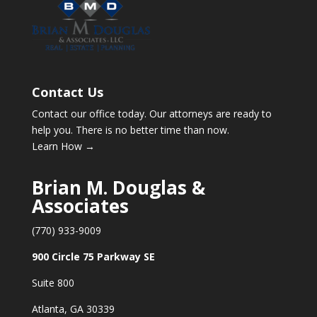
Contact Us
Contact our office today. Our attorneys are ready to
help you. There is no better time than now.
Learn How →
Brian M. Douglas &
Associates
(770) 933-9009
900 Circle 75 Parkway SE
Suite 800
Atlanta, GA 30339