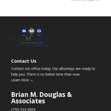
Contact Us
Contact our office today. Our attorneys are ready to
help you. There is no better time than now.
Learn How →
Brian M. Douglas &
Associates
(770) 933-9009