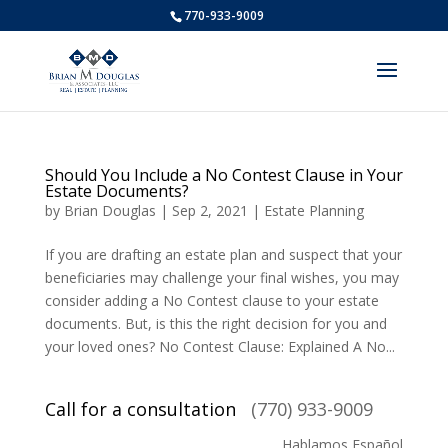
770-933-9009
Should You Include a No Contest Clause in Your
Estate Documents?
by
Brian Douglas
|
Sep 2, 2021
|
Estate Planning
If you are drafting an estate plan and suspect that your
beneficiaries may challenge your final wishes, you may
consider adding a No Contest clause to your estate
documents. But, is this the right decision for you and
your loved ones? No Contest Clause: Explained A No...
Call for a consultation
(770) 933-9009
Hablamos Español