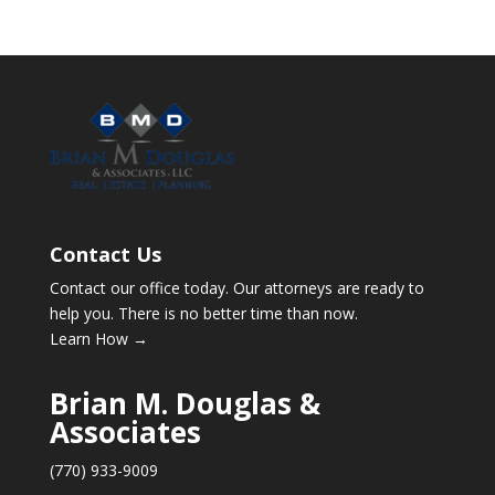
Contact Us
Contact our office today. Our attorneys are ready to
help you. There is no better time than now.
Learn How →
Brian M. Douglas &
Associates
(770) 933-9009