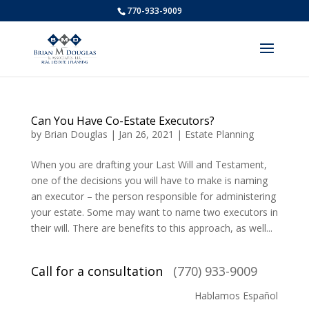
770-933-9009
Can You Have Co-Estate Executors?
by
Brian Douglas
|
Jan 26, 2021
|
Estate Planning
When you are drafting your Last Will and Testament,
one of the decisions you will have to make is naming
an executor – the person responsible for administering
your estate. Some may want to name two executors in
their will. There are benefits to this approach, as well...
Call for a consultation
(770) 933-9009
Hablamos Español