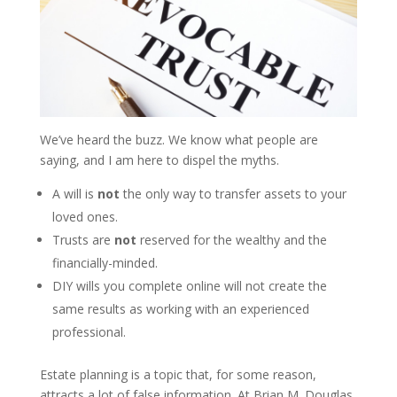
We’ve heard the buzz. We know what people are
saying, and I am here to dispel the myths.
A will is
not
the only way to transfer assets to your
loved ones.
Trusts are
not
reserved for the wealthy and the
financially-minded.
DIY wills you complete online will not create the
same results as working with an experienced
professional.
Estate planning is a topic that, for some reason,
attracts a lot of false information. At Brian M. Douglas