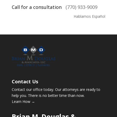
Call for a consultation
(770) 933-9009
Hablamos Español
Contact Us
Contact our office today. Our attorneys are ready to
help you. There is no better time than now.
Learn How →
Brian M. Douglas &