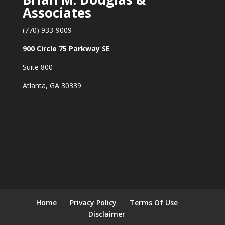
Associates
(770) 933-9009
900 Circle 75 Parkway SE
Suite 800
Atlanta, GA 30339
Home
Privacy Policy
Terms Of Use
Disclaimer