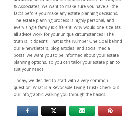
& Associates, we want to make sure you have all the
facts before you make any estate planning decisions.
The estate planning process is highly personal, and
every single family is different. Why would one-size-fits-
all advice work for your unique circumstances? The
truth is, it doesn’t. That is the Number One Goal behind
our e-newsletters, blog articles, and social media
posts: we want you to be informed about your estate
planning options, so you can tailor your estate plan to
suit your needs.
Today, we decided to start with a very common
question: What is a Revocable Living Trust? Check out
our infographic walking you through the basics.