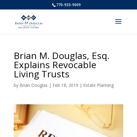
770-933-9009
Brian M. Douglas, Esq.
Explains Revocable
Living Trusts
by
Brian Douglas
|
Feb 18, 2019
|
Estate Planning