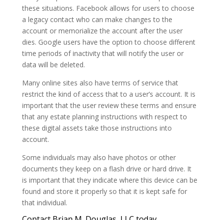
these situations. Facebook allows for users to choose
a legacy contact who can make changes to the
account or memorialize the account after the user
dies. Google users have the option to choose different
time periods of inactivity that will notify the user or
data will be deleted.
Many online sites also have terms of service that
restrict the kind of access that to a user’s account. It is
important that the user review these terms and ensure
that any estate planning instructions with respect to
these digital assets take those instructions into
account.
Some individuals may also have photos or other
documents they keep on a flash drive or hard drive. It
is important that they indicate where this device can be
found and store it properly so that it is kept safe for
that individual.
Contact Brian M. Douglas, LLC today