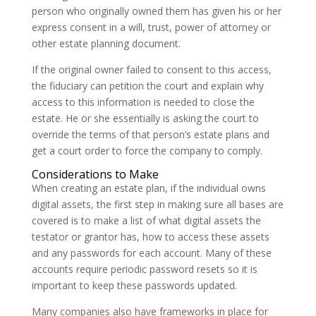
person who originally owned them has given his or her
express consent in a will, trust, power of attorney or
other estate planning document.
If the original owner failed to consent to this access,
the fiduciary can petition the court and explain why
access to this information is needed to close the
estate. He or she essentially is asking the court to
override the terms of that person’s estate plans and
get a court order to force the company to comply.
Considerations to Make
When creating an estate plan, if the individual owns
digital assets, the first step in making sure all bases are
covered is to make a list of what digital assets the
testator or grantor has, how to access these assets
and any passwords for each account. Many of these
accounts require periodic password resets so it is
important to keep these passwords updated.
Many companies also have frameworks in place for