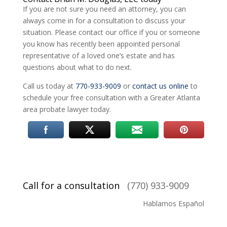
If you are not sure you need an attorney, you can
always come in for a consultation to discuss your
situation. Please contact our office if you or someone
you know has recently been appointed personal
representative of a loved one’s estate and has
questions about what to do next.
Call us today at
770-933-9009
or
contact us online
to
schedule your free consultation with a Greater Atlanta
area probate lawyer today.
Call for a consultation
(770) 933-9009
Hablamos Español