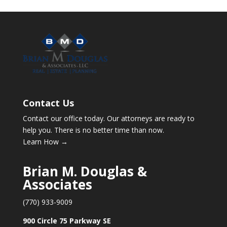
Contact Us
Contact our office today. Our attorneys are ready to
help you. There is no better time than now.
Learn How →
Brian M. Douglas &
Associates
(770) 933-9009
900 Circle 75 Parkway SE