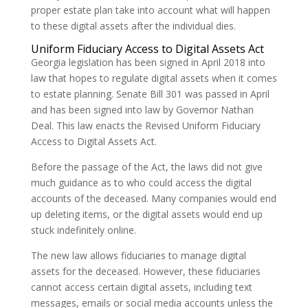
proper estate plan take into account what will happen
to these digital assets after the individual dies.
Uniform Fiduciary Access to Digital Assets Act
Georgia legislation has been signed in April 2018 into
law that hopes to regulate digital assets when it comes
to estate planning. Senate Bill 301 was passed in April
and has been signed into law by Governor Nathan
Deal. This law enacts the Revised Uniform Fiduciary
Access to Digital Assets Act.
Before the passage of the Act, the laws did not give
much guidance as to who could access the digital
accounts of the deceased. Many companies would end
up deleting items, or the digital assets would end up
stuck indefinitely online.
The new law allows fiduciaries to manage digital
assets for the deceased. However, these fiduciaries
cannot access certain digital assets, including text
messages, emails or social media accounts unless the