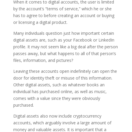
When it comes to digital accounts, the user is limited
by the account’s “terms of service,” which he or she
has to agree to before creating an account or buying
or licensing a digital product.
Many individuals question just how important certain
digital assets are, such as your Facebook or LinkedIn
profile. It may not seem like a big deal after the person
passes away, but what happens to all of that person’s
files, information, and pictures?
Leaving these accounts open indefinitely can open the
door for identity theft or misuse of this information.
Other digital assets, such as whatever books an
individual has purchased online, as well as music,
comes with a value since they were obviously
purchased.
Digital assets also now include cryptocurrency
accounts, which arguably involve a large amount of
money and valuable assets. It is important that a