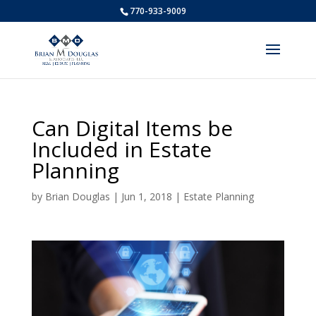
770-933-9009
Can Digital Items be
Included in Estate
Planning
by
Brian Douglas
|
Jun 1, 2018
|
Estate Planning