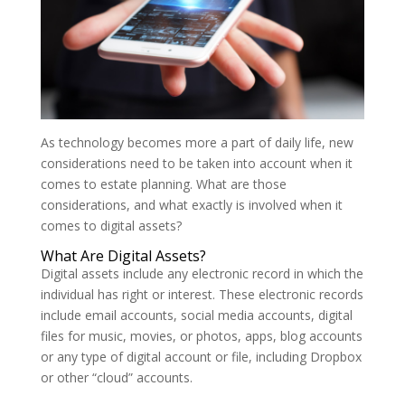
As technology becomes more a part of daily life, new
considerations need to be taken into account when it
comes to estate planning. What are those
considerations, and what exactly is involved when it
comes to digital assets?
What Are Digital Assets?
Digital assets include any electronic record in which the
individual has right or interest. These electronic records
include email accounts, social media accounts, digital
files for music, movies, or photos, apps, blog accounts
or any type of digital account or file, including Dropbox
or other “cloud” accounts.