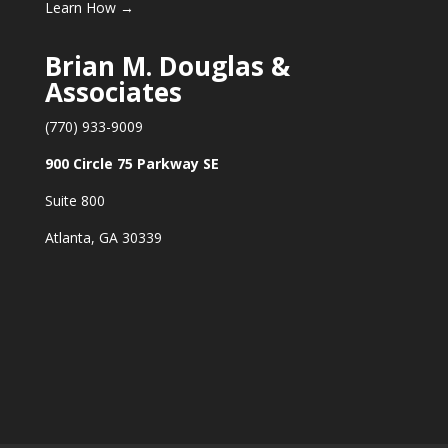
Learn How →
Brian M. Douglas &
Associates
(770) 933-9009
900 Circle 75 Parkway SE
Suite 800
Atlanta, GA 30339