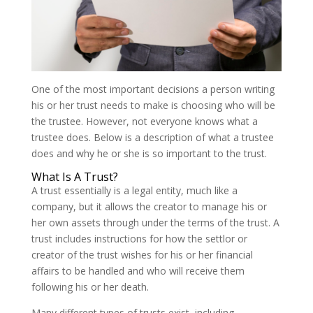
One of the most important decisions a person writing
his or her trust needs to make is choosing who will be
the trustee. However, not everyone knows what a
trustee does. Below is a description of what a trustee
does and why he or she is so important to the trust.
What Is A Trust?
A trust essentially is a legal entity, much like a
company, but it allows the creator to manage his or
her own assets through under the terms of the trust. A
trust includes instructions for how the settlor or
creator of the trust wishes for his or her financial
affairs to be handled and who will receive them
following his or her death.
Many different types of trusts exist, including