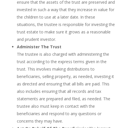
ensure that the assets of the trust are preserved and
invested in such a way that they increase in value for
the children to use at a later date. In these
situations, the trustee is responsible for investing the
trust estate to make sure it grows as a reasonable
and prudent investor.
Administer The Trust
The trustee is also charged with administering the
trust according to the express terms given in the
trust. This involves making distributions to
beneficiaries, selling property, as needed, investing it
as directed and ensuring that all bills are paid. This
also includes ensuring that all records and tax
statements are prepared and filed, as needed. The
trustee also must keep in contact with the
beneficiaries and respond to any questions or
concerns they may have.