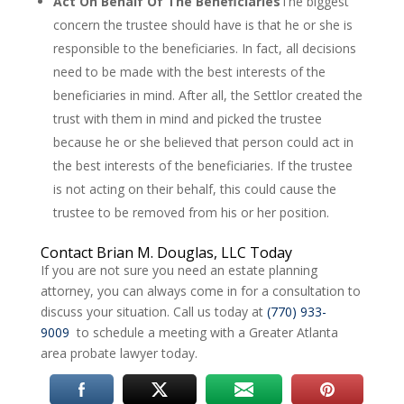
Act On Behalf Of The Beneficiaries
The biggest
concern the trustee should have is that he or she is
responsible to the beneficiaries. In fact, all decisions
need to be made with the best interests of the
beneficiaries in mind. After all, the Settlor created the
trust with them in mind and picked the trustee
because he or she believed that person could act in
the best interests of the beneficiaries. If the trustee
is not acting on their behalf, this could cause the
trustee to be removed from his or her position.
Contact Brian M. Douglas, LLC Today
If you are not sure you need an estate planning
attorney, you can always come in for a consultation to
discuss your situation. Call us today at
(770) 933-
9009
to schedule a meeting with a Greater Atlanta
area probate lawyer today.