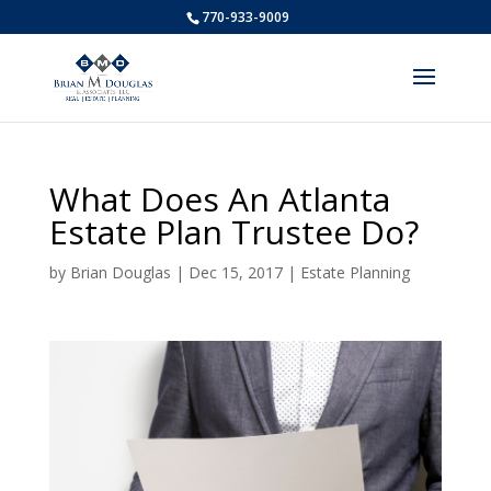
770-933-9009
What Does An Atlanta
Estate Plan Trustee Do?
by
Brian Douglas
|
Dec 15, 2017
|
Estate Planning