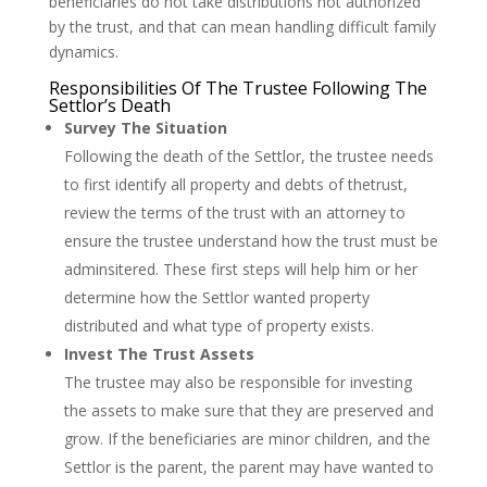
beneficiaries do not take distributions not authorized
by the trust, and that can mean handling difficult family
dynamics.
Responsibilities Of The Trustee Following The
Settlor’s Death
Survey The Situation
Following the death of the Settlor, the trustee needs
to first identify all property and debts of thetrust,
review the terms of the trust with an attorney to
ensure the trustee understand how the trust must be
adminsitered. These first steps will help him or her
determine how the Settlor wanted property
distributed and what type of property exists.
Invest The Trust Assets
The trustee may also be responsible for investing
the assets to make sure that they are preserved and
grow. If the beneficiaries are minor children, and the
Settlor is the parent, the parent may have wanted to