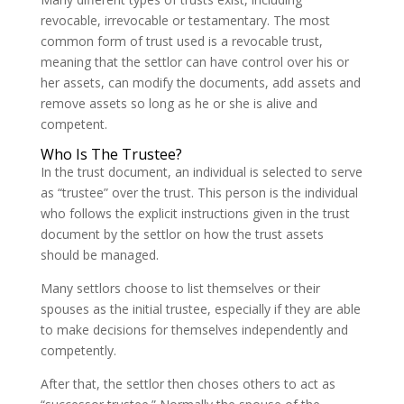
revocable, irrevocable or testamentary. The most
common form of trust used is a revocable trust,
meaning that the settlor can have control over his or
her assets, can modify the documents, add assets and
remove assets so long as he or she is alive and
competent.
Who Is The Trustee?
In the trust document, an individual is selected to serve
as “trustee” over the trust. This person is the individual
who follows the explicit instructions given in the trust
document by the settlor on how the trust assets
should be managed.
Many settlors choose to list themselves or their
spouses as the initial trustee, especially if they are able
to make decisions for themselves independently and
competently.
After that, the settlor then choses others to act as