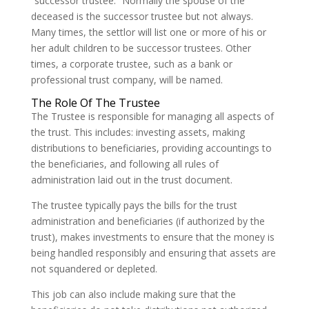
“successor trustee.” Normally the spouse of the
deceased is the successor trustee but not always.
Many times, the settlor will list one or more of his or
her adult children to be successor trustees. Other
times, a corporate trustee, such as a bank or
professional trust company, will be named.
The Role Of The Trustee
The Trustee is responsible for managing all aspects of
the trust. This includes: investing assets, making
distributions to beneficiaries, providing accountings to
the beneficiaries, and following all rules of
administration laid out in the trust document.
The trustee typically pays the bills for the trust
administration and beneficiaries (if authorized by the
trust), makes investments to ensure that the money is
being handled responsibly and ensuring that assets are
not squandered or depleted.
This job can also include making sure that the