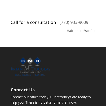
Call for a consultation
(770) 933-9009
Hablamos Español
Contact Us
Contact our office today. Our attorneys are ready to
help you. There is no better time than now.