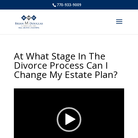
770-933-9009
At What Stage In The
Divorce Process Can I
Change My Estate Plan?
Video
Player