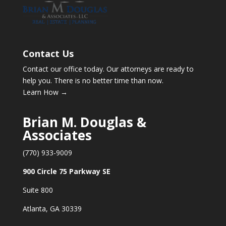
Contact Us
Contact our office today. Our attorneys are ready to
help you. There is no better time than now.
Learn How →
Brian M. Douglas &
Associates
(770) 933-9009
900 Circle 75 Parkway SE
Suite 800
Atlanta, GA 30339