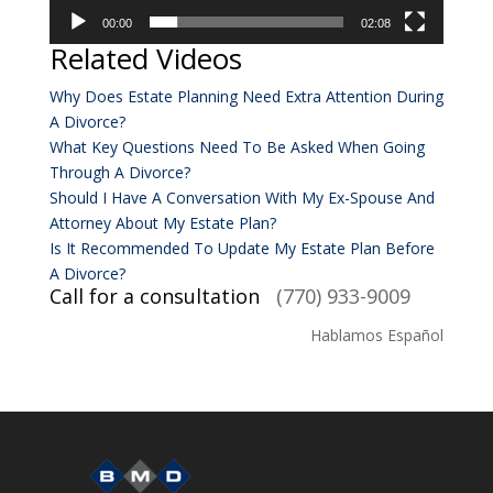
00:00
02:08
Related Videos
Why Does Estate Planning Need Extra Attention During
A Divorce?
What Key Questions Need To Be Asked When Going
Through A Divorce?
Should I Have A Conversation With My Ex-Spouse And
Attorney About My Estate Plan?
Is It Recommended To Update My Estate Plan Before
A Divorce?
Call for a consultation
(770) 933-9009
Hablamos Español