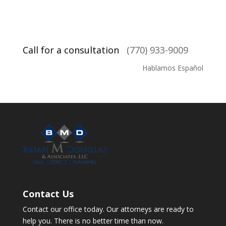
Call for a consultation
(770) 933-9009
Hablamos Español
Contact Us
Contact our office today. Our attorneys are ready to
help you. There is no better time than now.