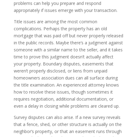
problems can help you prepare and respond
appropriately if issues emerge with your transaction.
Title issues are among the most common
complications. Perhaps the property has an old
mortgage that was paid off but never properly released
in the public records. Maybe there’s a judgment against
someone with a similar name to the seller, and it takes
time to prove this judgment doesn’t actually affect
your property. Boundary disputes, easements that
weren’t properly disclosed, or liens from unpaid
homeowners association dues can all surface during
the title examination. An experienced attorney knows
how to resolve these issues, though sometimes it
requires negotiation, additional documentation, or
even a delay in closing while problems are cleared up.
Survey disputes can also arise. If a new survey reveals
that a fence, shed, or other structure is actually on the
neighbor’s property, or that an easement runs through