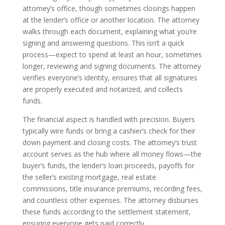
attorney’s office, though sometimes closings happen
at the lender’s office or another location. The attorney
walks through each document, explaining what you’re
signing and answering questions. This isn’t a quick
process—expect to spend at least an hour, sometimes
longer, reviewing and signing documents. The attorney
verifies everyone’s identity, ensures that all signatures
are properly executed and notarized, and collects
funds.
The financial aspect is handled with precision. Buyers
typically wire funds or bring a cashier’s check for their
down payment and closing costs. The attorney’s trust
account serves as the hub where all money flows—the
buyer’s funds, the lender’s loan proceeds, payoffs for
the seller’s existing mortgage, real estate
commissions, title insurance premiums, recording fees,
and countless other expenses. The attorney disburses
these funds according to the settlement statement,
ensuring everyone gets paid correctly.