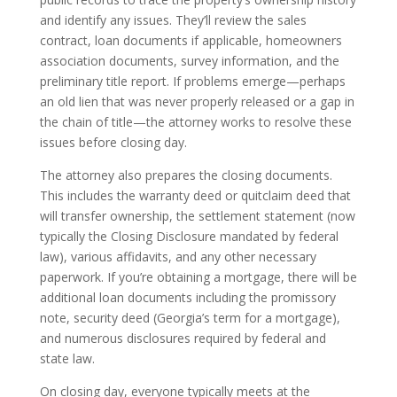
and identify any issues. They’ll review the sales
contract, loan documents if applicable, homeowners
association documents, survey information, and the
preliminary title report. If problems emerge—perhaps
an old lien that was never properly released or a gap in
the chain of title—the attorney works to resolve these
issues before closing day.
The attorney also prepares the closing documents.
This includes the warranty deed or quitclaim deed that
will transfer ownership, the settlement statement (now
typically the Closing Disclosure mandated by federal
law), various affidavits, and any other necessary
paperwork. If you’re obtaining a mortgage, there will be
additional loan documents including the promissory
note, security deed (Georgia’s term for a mortgage),
and numerous disclosures required by federal and
state law.
On closing day, everyone typically meets at the