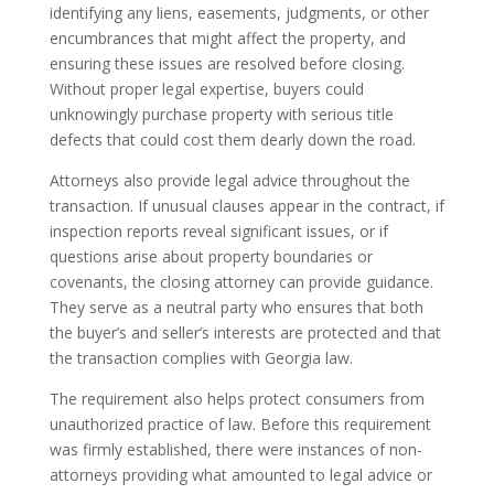
identifying any liens, easements, judgments, or other
encumbrances that might affect the property, and
ensuring these issues are resolved before closing.
Without proper legal expertise, buyers could
unknowingly purchase property with serious title
defects that could cost them dearly down the road.
Attorneys also provide legal advice throughout the
transaction. If unusual clauses appear in the contract, if
inspection reports reveal significant issues, or if
questions arise about property boundaries or
covenants, the closing attorney can provide guidance.
They serve as a neutral party who ensures that both
the buyer’s and seller’s interests are protected and that
the transaction complies with Georgia law.
The requirement also helps protect consumers from
unauthorized practice of law. Before this requirement
was firmly established, there were instances of non-
attorneys providing what amounted to legal advice or