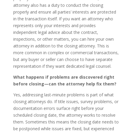
attorney also has a duty to conduct the closing
properly and ensure all parties’ interests are protected
in the transaction itself. If you want an attorney who
represents only your interests and provides
independent legal advice about the contract,
inspections, or other matters, you can hire your own
attorney in addition to the closing attorney. This is
more common in complex or commercial transactions,
but any buyer or seller can choose to have separate
representation if they want dedicated legal counsel.
What happens if problems are discovered right
before closing—can the attorney help fix them?
Yes, addressing last-minute problems is part of what
closing attorneys do. If title issues, survey problems, or
documentation errors surface right before your
scheduled closing date, the attorney works to resolve
them. Sometimes this means the closing date needs to
be postponed while issues are fixed, but experienced