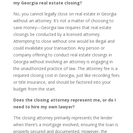
my Georgia real estate closing?
No, you cannot legally close on real estate in Georgia
without an attorney. It’s not a matter of choosing to
save money—Georgia law requires that real estate
closings be conducted by a licensed attorney.
Attempting to close without one would be illegal and
could invalidate your transaction. Any person or
company offering to conduct real estate closings in
Georgia without involving an attorney is engaging in
the unauthorized practice of law. The attorney fee is a
required closing cost in Georgia, just like recording fees
or title insurance, and should be factored into your
budget from the start.
Does the closing attorney represent me, or do I
need to hire my own lawyer?
The closing attorney primarily represents the lender
when there’s a mortgage involved, ensuring the loan is
properly secured and documented. However, the