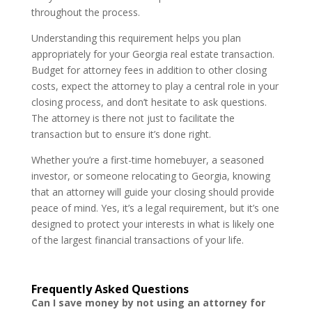
throughout the process.
Understanding this requirement helps you plan
appropriately for your Georgia real estate transaction.
Budget for attorney fees in addition to other closing
costs, expect the attorney to play a central role in your
closing process, and don’t hesitate to ask questions.
The attorney is there not just to facilitate the
transaction but to ensure it’s done right.
Whether you’re a first-time homebuyer, a seasoned
investor, or someone relocating to Georgia, knowing
that an attorney will guide your closing should provide
peace of mind. Yes, it’s a legal requirement, but it’s one
designed to protect your interests in what is likely one
of the largest financial transactions of your life.
Frequently Asked Questions
Can I save money by not using an attorney for