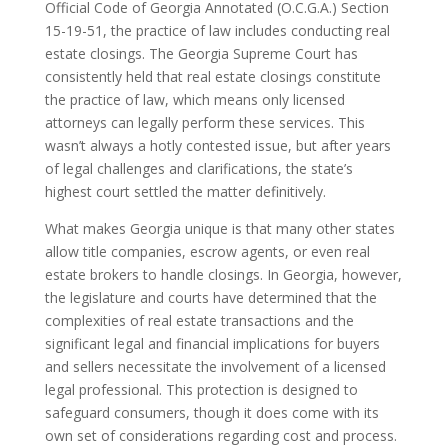
Official Code of Georgia Annotated (O.C.G.A.) Section
15-19-51, the practice of law includes conducting real
estate closings. The Georgia Supreme Court has
consistently held that real estate closings constitute
the practice of law, which means only licensed
attorneys can legally perform these services. This
wasn’t always a hotly contested issue, but after years
of legal challenges and clarifications, the state’s
highest court settled the matter definitively.
What makes Georgia unique is that many other states
allow title companies, escrow agents, or even real
estate brokers to handle closings. In Georgia, however,
the legislature and courts have determined that the
complexities of real estate transactions and the
significant legal and financial implications for buyers
and sellers necessitate the involvement of a licensed
legal professional. This protection is designed to
safeguard consumers, though it does come with its
own set of considerations regarding cost and process.