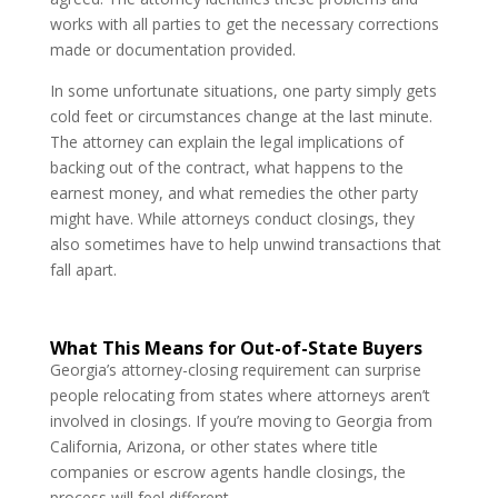
works with all parties to get the necessary corrections
made or documentation provided.
In some unfortunate situations, one party simply gets
cold feet or circumstances change at the last minute.
The attorney can explain the legal implications of
backing out of the contract, what happens to the
earnest money, and what remedies the other party
might have. While attorneys conduct closings, they
also sometimes have to help unwind transactions that
fall apart.
What This Means for Out-of-State Buyers
Georgia’s attorney-closing requirement can surprise
people relocating from states where attorneys aren’t
involved in closings. If you’re moving to Georgia from
California, Arizona, or other states where title
companies or escrow agents handle closings, the
process will feel different.