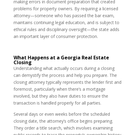
making errors in document preparation that created
problems for property owners. By requiring a licensed
attorney—someone who has passed the bar exam,
maintains continuing legal education, and is subject to
ethical rules and disciplinary oversight—the state adds
an important layer of consumer protection.
What Happens at a Georgia Real Estate
Closing
Understanding what actually occurs during a closing
can demystify the process and help you prepare. The
closing attorney typically represents the lender first and
foremost, particularly when there’s a mortgage
involved, but they also have duties to ensure the
transaction is handled properly for all parties.
Several days or even weeks before the scheduled
closing date, the attorney’s office begins preparing.
They order a title search, which involves examining
public records to trace the property’s ownership history