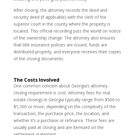
After closing, the attorney records the deed and
security deed (if applicable) with the clerk of the
superior court in the county where the property is
located. This official recording puts the world on notice
of the ownership change. The attorney also ensures
that title insurance policies are issued, funds are
distributed properly, and everyone receives their copies
of the closing documents.
The Costs Involved
One common concern about Georgia’s attorney-
closing requirement is cost. Attorney fees for real
estate closings in Georgia typically range from $500 to
$1,500 or more, depending on the complexity of the
transaction, the purchase price, the location, and
whether it’s a purchase or refinance. These fees are
usually paid at closing and are itemized on the
settlement statement.