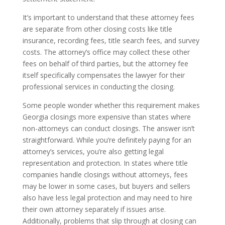
It’s important to understand that these attorney fees
are separate from other closing costs like title
insurance, recording fees, title search fees, and survey
costs. The attorney’s office may collect these other
fees on behalf of third parties, but the attorney fee
itself specifically compensates the lawyer for their
professional services in conducting the closing.
Some people wonder whether this requirement makes
Georgia closings more expensive than states where
non-attorneys can conduct closings. The answer isn’t
straightforward. While you’re definitely paying for an
attorney’s services, you’re also getting legal
representation and protection. In states where title
companies handle closings without attorneys, fees
may be lower in some cases, but buyers and sellers
also have less legal protection and may need to hire
their own attorney separately if issues arise.
Additionally, problems that slip through at closing can