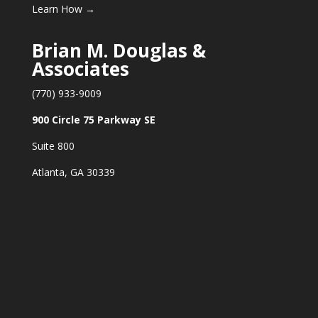
Learn How →
Brian M. Douglas &
Associates
(770) 933-9009
900 Circle 75 Parkway SE
Suite 800
Atlanta, GA 30339