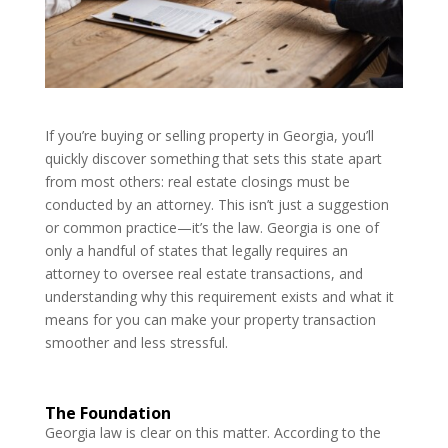
If you’re buying or selling property in Georgia, you’ll
quickly discover something that sets this state apart
from most others: real estate closings must be
conducted by an attorney. This isn’t just a suggestion
or common practice—it’s the law. Georgia is one of
only a handful of states that legally requires an
attorney to oversee real estate transactions, and
understanding why this requirement exists and what it
means for you can make your property transaction
smoother and less stressful.
The Foundation
Georgia law is clear on this matter. According to the