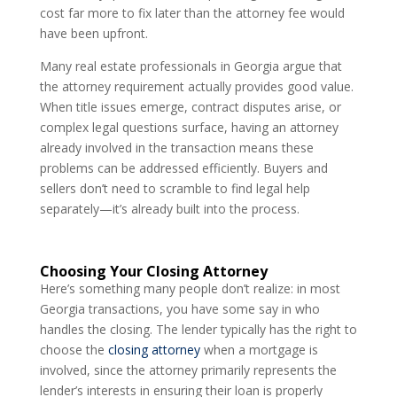
cost far more to fix later than the attorney fee would
have been upfront.
Many real estate professionals in Georgia argue that
the attorney requirement actually provides good value.
When title issues emerge, contract disputes arise, or
complex legal questions surface, having an attorney
already involved in the transaction means these
problems can be addressed efficiently. Buyers and
sellers don’t need to scramble to find legal help
separately—it’s already built into the process.
Choosing Your Closing Attorney
Here’s something many people don’t realize: in most
Georgia transactions, you have some say in who
handles the closing. The lender typically has the right to
choose the
closing attorney
when a mortgage is
involved, since the attorney primarily represents the
lender’s interests in ensuring their loan is properly