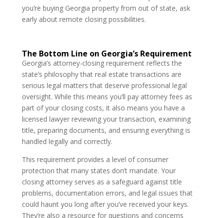
you’re buying Georgia property from out of state, ask
early about remote closing possibilities.
The Bottom Line on Georgia’s Requirement
Georgia’s attorney-closing requirement reflects the
state’s philosophy that real estate transactions are
serious legal matters that deserve professional legal
oversight. While this means you’ll pay attorney fees as
part of your closing costs, it also means you have a
licensed lawyer reviewing your transaction, examining
title, preparing documents, and ensuring everything is
handled legally and correctly.
This requirement provides a level of consumer
protection that many states don’t mandate. Your
closing attorney serves as a safeguard against title
problems, documentation errors, and legal issues that
could haunt you long after you’ve received your keys.
They’re also a resource for questions and concerns