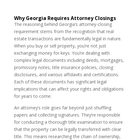
Why Georgia Requires Attorney Closings
The reasoning behind Georgia’s attorney-closing
requirement stems from the recognition that real
estate transactions are fundamentally legal in nature.
When you buy or sell property, you’re not just
exchanging money for keys. You’re dealing with
complex legal documents including deeds, mortgages,
promissory notes, title insurance policies, closing
disclosures, and various affidavits and certifications.
Each of these documents has significant legal
implications that can affect your rights and obligations
for years to come.
An attorney’s role goes far beyond just shuffling
papers and collecting signatures. They’re responsible
for conducting a thorough title examination to ensure
that the property can be legally transferred with clear
title. This means researching the chain of ownership,