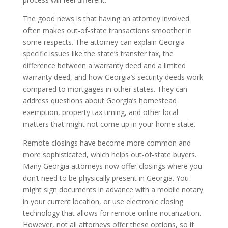
The good news is that having an attorney involved
often makes out-of-state transactions smoother in
some respects. The attorney can explain Georgia-
specific issues like the state’s transfer tax, the
difference between a warranty deed and a limited
warranty deed, and how Georgia’s security deeds work
compared to mortgages in other states. They can
address questions about Georgia’s homestead
exemption, property tax timing, and other local
matters that might not come up in your home state.
Remote closings have become more common and
more sophisticated, which helps out-of-state buyers.
Many Georgia attorneys now offer closings where you
don’t need to be physically present in Georgia. You
might sign documents in advance with a mobile notary
in your current location, or use electronic closing
technology that allows for remote online notarization.
However, not all attorneys offer these options, so if