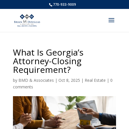
770-933-9009
What Is Georgia’s
Attorney-Closing
Requirement?
by
BMD & Associates
|
Oct 8, 2025
|
Real Estate
|
0
comments