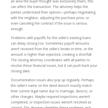
an area the buyer thought was exclusively theirs, this
can affect the transaction. The attorney helps the
parties understand their options—perhaps negotiating
with the neighbor, adjusting the purchase price, or
even canceling the contract if the issue is serious
enough.
Problems with payoffs for the seller’s existing loans
can delay closing too. Sometimes payoff amounts
aren’t received from the seller’s lender in time, or the
amount is higher than expected, creating a shortfall.
The closing attorney coordinates with all parties to
resolve these financial issues, but it can push back your
closing date.
Documentation issues also pop up regularly. Perhaps
the seller’s name on the deed doesn’t exactly match
their current legal name due to marriage, divorce, or
other changes. Maybe required inspections weren’t
completed, or inspection issues weren’t resolved as
agreed. The attorney identifies these problems and