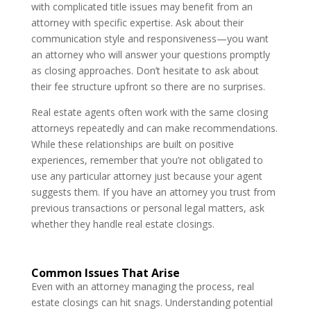
with complicated title issues may benefit from an
attorney with specific expertise. Ask about their
communication style and responsiveness—you want
an attorney who will answer your questions promptly
as closing approaches. Don’t hesitate to ask about
their fee structure upfront so there are no surprises.
Real estate agents often work with the same closing
attorneys repeatedly and can make recommendations.
While these relationships are built on positive
experiences, remember that you’re not obligated to
use any particular attorney just because your agent
suggests them. If you have an attorney you trust from
previous transactions or personal legal matters, ask
whether they handle real estate closings.
Common Issues That Arise
Even with an attorney managing the process, real
estate closings can hit snags. Understanding potential