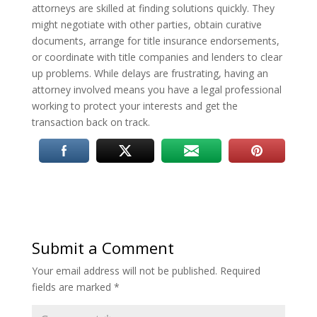
attorneys are skilled at finding solutions quickly. They
might negotiate with other parties, obtain curative
documents, arrange for title insurance endorsements,
or coordinate with title companies and lenders to clear
up problems. While delays are frustrating, having an
attorney involved means you have a legal professional
working to protect your interests and get the
transaction back on track.
Submit a Comment
Your email address will not be published.
Required
fields are marked
*