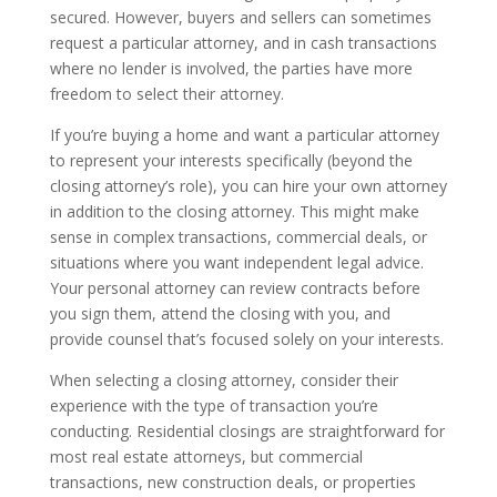
secured. However, buyers and sellers can sometimes
request a particular attorney, and in cash transactions
where no lender is involved, the parties have more
freedom to select their attorney.
If you’re buying a home and want a particular attorney
to represent your interests specifically (beyond the
closing attorney’s role), you can hire your own attorney
in addition to the closing attorney. This might make
sense in complex transactions, commercial deals, or
situations where you want independent legal advice.
Your personal attorney can review contracts before
you sign them, attend the closing with you, and
provide counsel that’s focused solely on your interests.
When selecting a closing attorney, consider their
experience with the type of transaction you’re
conducting. Residential closings are straightforward for
most real estate attorneys, but commercial
transactions, new construction deals, or properties